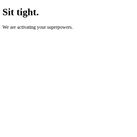
Sit tight.
We are activating your superpowers.